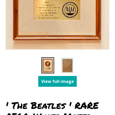
View full image
' The Beatles ' RARE