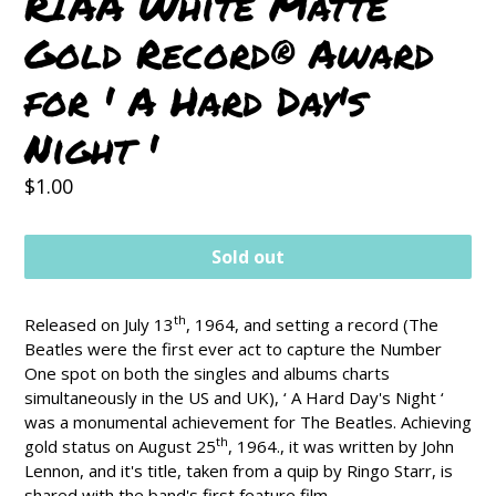
RIAA White Matte
Gold Record® Award
for ' A Hard Day's
Night '
Regular
$1.00
price
Sold out
th
Released on July 13
, 1964, and setting a record (The
Beatles were the first ever act to capture the Number
One spot on both the singles and albums charts
simultaneously in the US and UK), ‘ A Hard Day's Night ‘
was a monumental achievement for The Beatles. Achieving
th
gold status on August 25
, 1964., it was written by John
Lennon, and it's title, taken from a quip by Ringo Starr, is
shared with the band's first feature film.