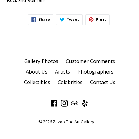
Rock and Roll Fan!
Share
Tweet
Pin
Share
Tweet
Pin it
on
on
on
Facebook
Twitter
Pinterest
Gallery Photos
Customer Comments
About Us
Artists
Photographers
Collectibles
Celebrities
Contact Us
Facebook
Instagram
TripAdvisor
Yelp
© 2026
Zazoo Fine Art Gallery