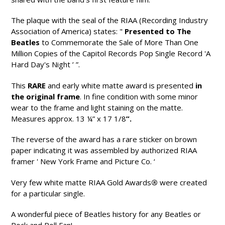
The plaque with the seal of the RIAA (Recording Industry
Association of America) states: "
Presented to The
Beatles
to Commemorate the Sale of More Than One
Million Copies of the Capitol Records Pop Single Record 'A
Hard Day's Night ’ ”.
This
RARE
and early white matte award is presented
in
the original frame
. In fine condition with some minor
wear to the frame and light staining on the matte.
Measures approx. 13 ¼” x 17 1/8
”.
The reverse of the award has a rare sticker on brown
paper indicating it was assembled by authorized RIAA
framer ' New York Frame and Picture Co. ‘
Very few white matte RIAA Gold Awards
®
were created
for a particular single.
A wonderful piece of Beatles history for any Beatles or