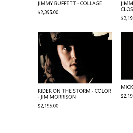
JIMMY BUFFETT - COLLAGE
JIMM
CLOS
Regular
$2,395.00
Regu
$2,19
price
price
MICK
RIDER ON THE STORM - COLOR
Regu
$2,19
- JIM MORRISON
price
Regular
$2,195.00
price