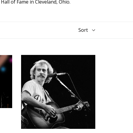
l
Hall of Fame in Cleveland, Ohio.