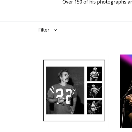
Over 150 of his photographs ar
Filter