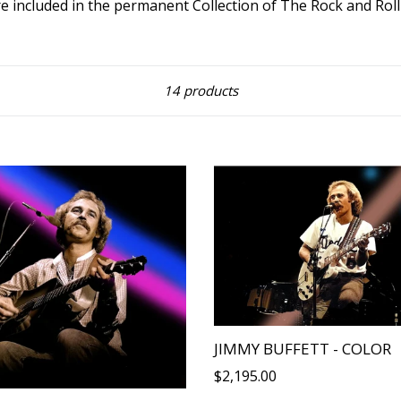
e included in the permanent Collection of The Rock and Rol
Sort
14 products
JIMMY BUFFETT - COLOR
Regular
$2,195.00
price