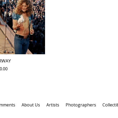
RWAY
lar
0.00
omments
About Us
Artists
Photographers
Collecti