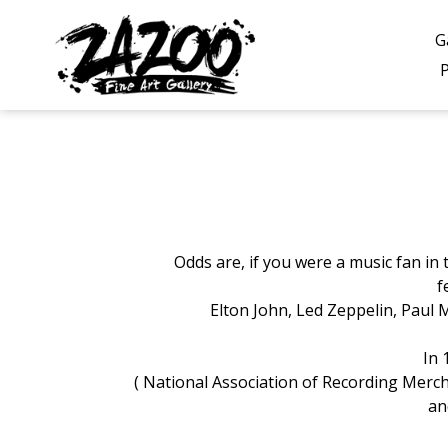
Skip
to
G
content
Odds are, if you were a music fan in
f
Elton John, Led Zeppelin, Paul 
In 
( National Association of Recording
Mercha
an