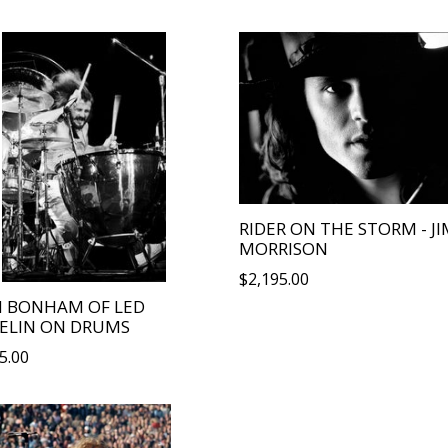
price
RIDER ON THE STORM - JI
MORRISON
Regular
$2,195.00
price
N BONHAM OF LED
ELIN ON DRUMS
lar
5.00