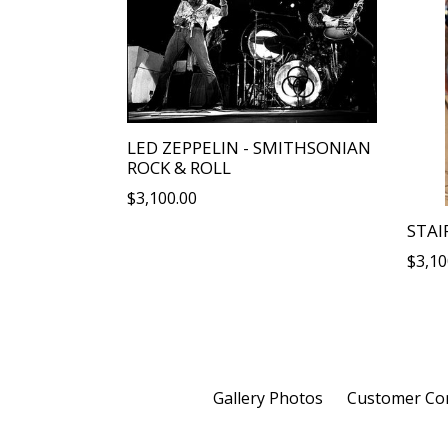
LED ZEPPELIN - SMITHSONIAN
ROCK & ROLL
Regular
$3,100.00
price
STAI
Regu
$3,10
price
Gallery Photos
Customer C