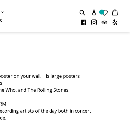
Submit
Cart
Cart
expand
Log in
s
s
Facebook
Instagram
TripAdvis
Yelp
poster on your wall. His large posters
as
The Who, and The Rolling Stones.
NARM
ecording artists of the day
both in concert
de.