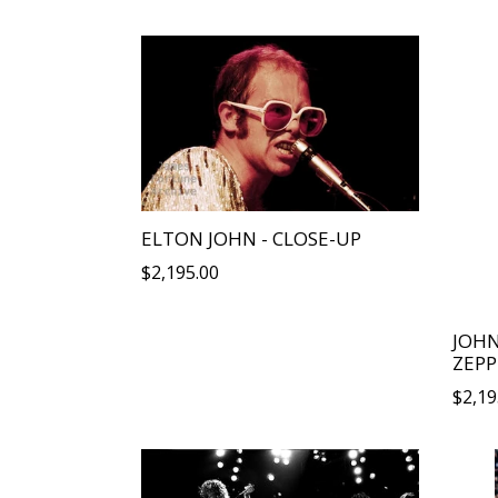
ELTON JOHN - CLOSE-UP
Regular
$2,195.00
price
JOH
ZEPP
Regu
$2,19
price