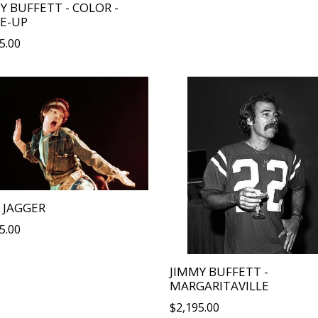
Y BUFFETT - COLOR -
E-UP
lar
5.00
 JAGGER
lar
5.00
JIMMY BUFFETT -
MARGARITAVILLE
Regular
$2,195.00