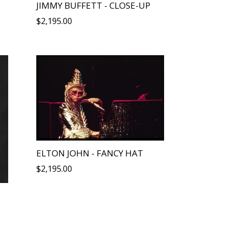
JIMMY BUFFETT - CLOSE-UP
Regular
$2,195.00
price
ELTON JOHN - FANCY HAT
Regular
$2,195.00
price