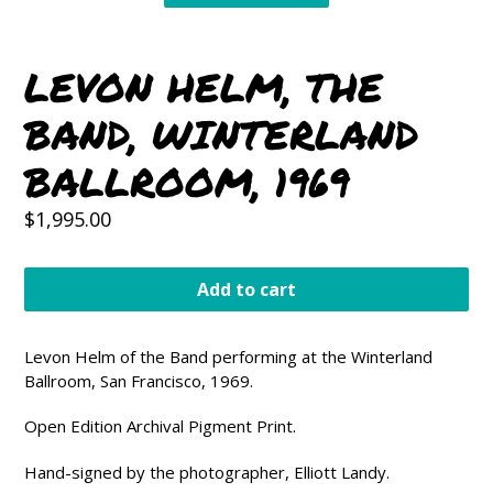
LEVON HELM, THE
BAND, WINTERLAND
BALLROOM, 1969
Regular
$1,995.00
price
Add to cart
Levon Helm of the Band performing at the Winterland
Ballroom, San Francisco, 1969.
Open Edition Archival Pigment Print.
Hand-signed by the photographer, Elliott Landy.