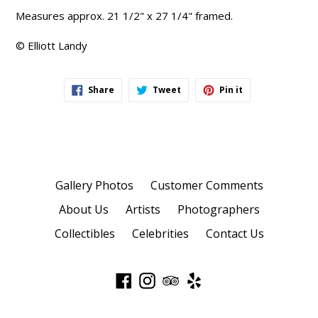
Measures approx. 21 1/2" x 27 1/4" framed.
© Elliott Landy
Share
Tweet
Pin
Share
Tweet
Pin it
on
on
on
Facebook
Twitter
Pinterest
Gallery Photos
Customer Comments
About Us
Artists
Photographers
Collectibles
Celebrities
Contact Us
Facebook
Instagram
TripAdvisor
Yelp