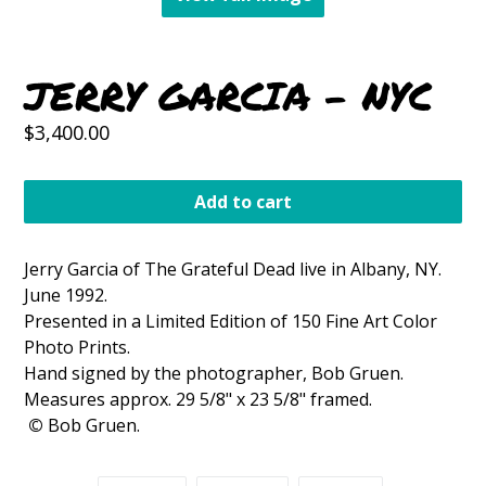
JERRY GARCIA - NYC
Regular
$3,400.00
price
Add to cart
Jerry Garcia of The Grateful Dead live in Albany, NY.
June 1992.
Presented in a Limited Edition of 150 Fine Art Color
Photo Prints.
Hand signed by the photographer, Bob Gruen.
Measures approx. 29 5/8" x 23 5/8" framed.
©
Bob Gruen.