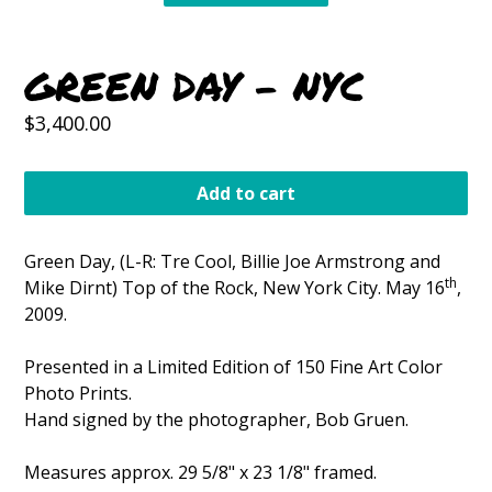
GREEN DAY - NYC
Regular
$3,400.00
price
Add to cart
Green Day, (L-R: Tre Cool, Billie Joe Armstrong and
th
Mike Dirnt) Top of the Rock, New York City. May 16
,
2009.
Presented in a Limited Edition of 150 Fine Art Color
Photo Prints.
Hand signed by the photographer, Bob Gruen.
Measures approx. 29 5/8" x 23 1/8" framed.