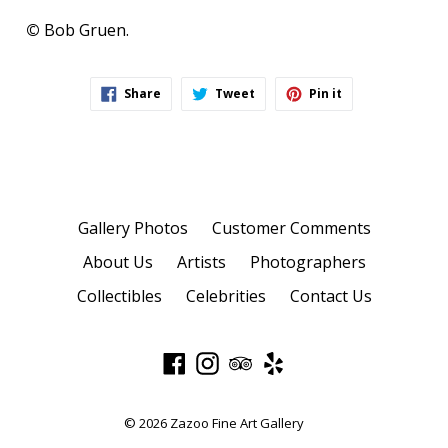
©
Bob Gruen.
Share
Tweet
Pin
Share
Tweet
Pin it
on
on
on
Facebook
Twitter
Pinterest
Gallery Photos
Customer Comments
About Us
Artists
Photographers
Collectibles
Celebrities
Contact Us
Facebook
Instagram
TripAdvisor
Yelp
© 2026
Zazoo Fine Art Gallery