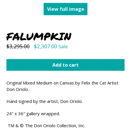
View full image
FALUMPKIN
Regular
$3,295.00
$2,307.00
Sale
price
Add to cart
Original Mixed Medium on Canvas by Felix the Cat Artist
Don Oriolo.
Hand signed by the artist, Don Oriolo.
24" x 36" gallery wrapped.
TM & © The Don Oriolo Collection, Inc
.