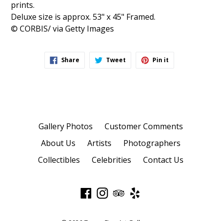
prints.
Deluxe size is approx. 53" x 45" Framed.
© CORBIS/ via Getty Images
Share
Tweet
Pin
Share
Tweet
Pin it
on
on
on
Facebook
Twitter
Pinterest
Gallery Photos
Customer Comments
About Us
Artists
Photographers
Collectibles
Celebrities
Contact Us
Facebook
Instagram
TripAdvisor
Yelp