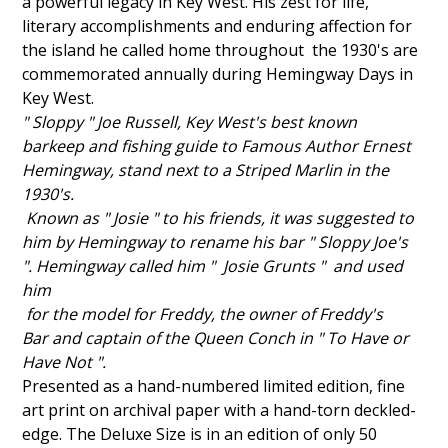
a powerful legacy in
Key West. His zest for life,
literary accomplishments and enduring affection for
the island he called home throughout the 1930's are
commemorated annually during Hemingway Days in
Key West.
" Sloppy " Joe Russell, Key West's best known
barkeep
and fishing guide to Famous Author Ernest
Hemingway,
stand next to a Striped Marlin in the
1930's.
Known as "
Josie
" to his friends, it was suggested to
him by Hemingway to rename his bar " Sloppy Joe's
".
Hemingway called him "
Josie
Grunts " and used
him
for the model for Freddy, the
owner of Freddy's
Bar
and captain of the Queen Conch in " To Have or
Have Not ".
Presented as a hand-numbered limited edition, fine
art print on archival paper
with a hand-torn deckled-
edge. The Deluxe Size is in an edition of only 50