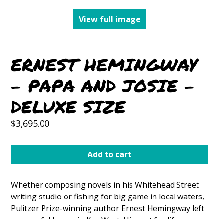
View full image
ERNEST HEMINGWAY
- PAPA AND JOSIE -
DELUXE SIZE
Regular
$3,695.00
price
Add to cart
Whether composing novels in his Whitehead Street
writing studio or fishing for big game in local waters,
Pulitzer Prize-winning author Ernest Hemingway left