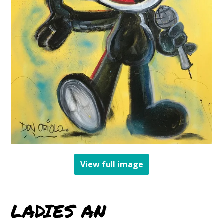
View full image
LADIES AN