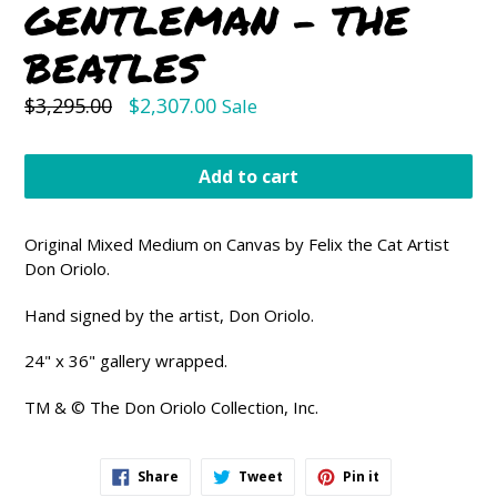
GENTLEMAN - THE
BEATLES
Regular
$3,295.00
$2,307.00
Sale
price
Add to cart
Original Mixed Medium on Canvas by Felix the Cat Artist
Don Oriolo.
Hand signed by the artist, Don Oriolo.
24" x 36" gallery wrapped.
TM & © The Don Oriolo Collection, Inc
.
Share
Tweet
Pin
Share
Tweet
Pin it
on
on
on