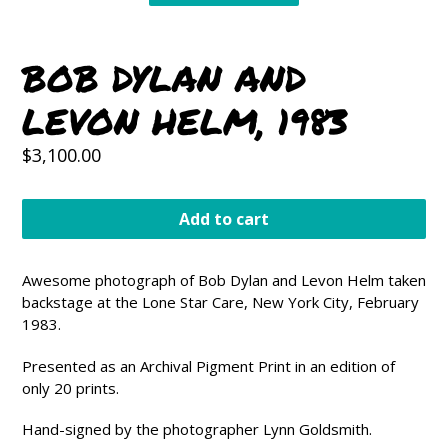
BOB DYLAN AND
LEVON HELM, 1983
Regular
$3,100.00
price
Add to cart
Awesome photograph of Bob Dylan and Levon Helm taken
backstage at the Lone Star Care, New York City, February
1983.
Presented as an Archival Pigment Print in an edition of
only 20 prints.
Hand-signed by the photographer Lynn Goldsmith.