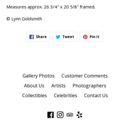
Measures approx. 26 3/4" x 20 5/8" framed.
© Lynn Goldsmith
Share
Tweet
Pin
Share
Tweet
Pin it
on
on
on
Facebook
Twitter
Pinterest
Gallery Photos
Customer Comments
About Us
Artists
Photographers
Collectibles
Celebrities
Contact Us
Facebook
Instagram
TripAdvisor
Yelp