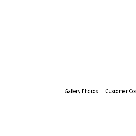
Gallery Photos
Customer C