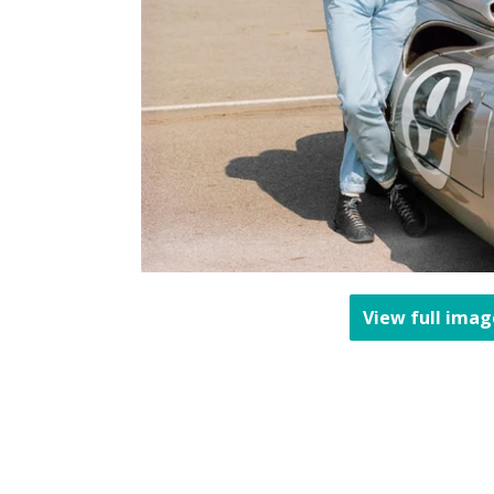
View full imag