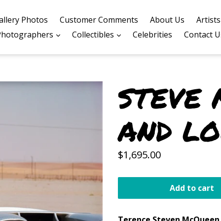
allery Photos
Customer Comments
About Us
Artist
expand
expand
Photographers
Collectibles
Celebrities
Contact U
STEVE
AND L
Regular
$1,695.00
price
Add to cart
Terence Steven
McQueen