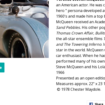
an American actor.
He was c
hero " persona developed at
1960's and made him a top b
McQueen
received an Acade
Sand Pebbles
.
His other pop
Thomas Crown Affair, Bullit
the all-star ensemble films
and The Towering Inferno
.
star in the world.
McQueen
car
enthusiast.
When he had 
performed many of his own 
Steve
McQueen
and his Lol
e
1966
Presented as an open editio
Measures approx. 22" x 23 1
© 1978 Chester Maydole.
S
Share