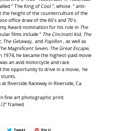
alled " The King of Cool ", whose
" anti-
 the height of the counterculture of the
ox-office draw of the 60's and 70's.
my Award nomination for his role in
The
ular films include "
The Cincinatti Kid,
The
t
, The Getaway,
and
Papillon
, as well as
The Magnificent Seven, The Great Escape,
 In 1974, he became the highest-paid movie
was an avid motorcycle
and race
the opportunity to drive in a movie, he
stunts.
a at Riverside Raceway
in Riverside, Ca.
n fine art photographic print.
/2" framed.
hare
Tweet
Pin
Tweet
Pin it