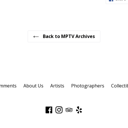
o
F
Back to MPTV Archives
omments
About Us
Artists
Photographers
Collecti
Facebook
Instagram
TripAdvisor
Yelp